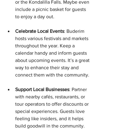
or the Kondalilla Falls. Maybe even 
include a picnic basket for guests 
to enjoy a day out.
Celebrate Local Events
: Buderim 
hosts various festivals and markets 
throughout the year. Keep a 
calendar handy and inform guests 
about upcoming events. It’s a great 
way to enhance their stay and 
connect them with the community.
Support Local Businesses
: Partner 
with nearby cafés, restaurants, or 
tour operators to offer discounts or 
special experiences. Guests love 
feeling like insiders, and it helps 
build goodwill in the community.