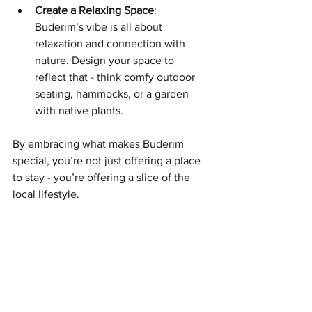
Create a Relaxing Space
: 
Buderim’s vibe is all about 
relaxation and connection with 
nature. Design your space to 
reflect that - think comfy outdoor 
seating, hammocks, or a garden 
with native plants.
By embracing what makes Buderim 
special, you’re not just offering a place 
to stay - you’re offering a slice of the 
local lifestyle.