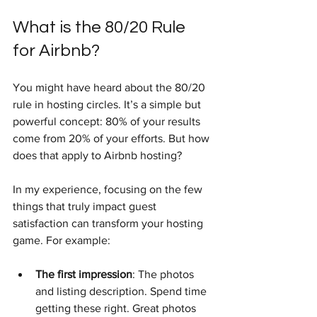
What is the 80/20 Rule 
for Airbnb?
You might have heard about the 80/20 
rule in hosting circles. It’s a simple but 
powerful concept: 80% of your results 
come from 20% of your efforts. But how 
does that apply to Airbnb hosting?
In my experience, focusing on the few 
things that truly impact guest 
satisfaction can transform your hosting 
game. For example:
The first impression
: The photos 
and listing description. Spend time 
getting these right. Great photos 