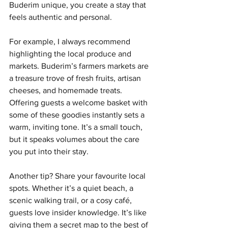
Buderim unique, you create a stay that 
feels authentic and personal.
For example, I always recommend 
highlighting the local produce and 
markets. Buderim’s farmers markets are 
a treasure trove of fresh fruits, artisan 
cheeses, and homemade treats. 
Offering guests a welcome basket with 
some of these goodies instantly sets a 
warm, inviting tone. It’s a small touch, 
but it speaks volumes about the care 
you put into their stay.
Another tip? Share your favourite local 
spots. Whether it’s a quiet beach, a 
scenic walking trail, or a cosy café, 
guests love insider knowledge. It’s like 
giving them a secret map to the best of 