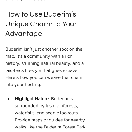
How to Use Buderim’s 
Unique Charm to Your 
Advantage
Buderim isn’t just another spot on the 
map. It’s a community with a rich 
history, stunning natural beauty, and a 
laid-back lifestyle that guests crave. 
Here’s how you can weave that charm 
into your hosting:
Highlight Nature
: Buderim is 
surrounded by lush rainforests, 
waterfalls, and scenic lookouts. 
Provide maps or guides for nearby 
walks like the Buderim Forest Park 