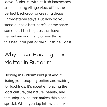
leave. Buderim, with its lush landscapes 
and charming village vibe, offers the 
perfect backdrop for creating those 
unforgettable stays. But how do you 
stand out as a host here? Let me share 
some local hosting tips that have 
helped me and many others thrive in 
this beautiful part of the Sunshine Coast.
Why Local Hosting Tips 
Matter in Buderim
Hosting in Buderim isn’t just about 
listing your property online and waiting 
for bookings. It’s about embracing the 
local culture, the natural beauty, and 
the unique vibe that makes this place 
special. When you tap into what makes 