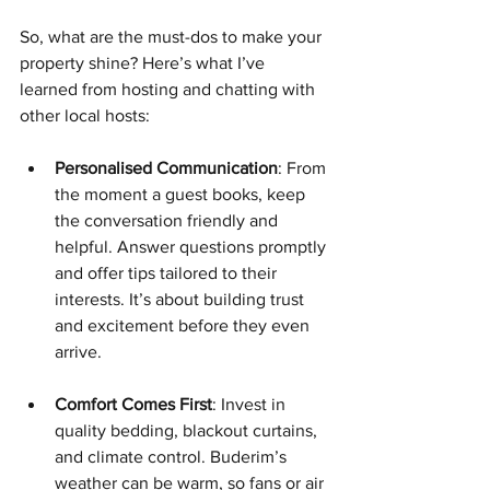
So, what are the must-dos to make your 
property shine? Here’s what I’ve 
learned from hosting and chatting with 
other local hosts:
Personalised Communication
: From 
the moment a guest books, keep 
the conversation friendly and 
helpful. Answer questions promptly 
and offer tips tailored to their 
interests. It’s about building trust 
and excitement before they even 
arrive.
Comfort Comes First
: Invest in 
quality bedding, blackout curtains, 
and climate control. Buderim’s 
weather can be warm, so fans or air 