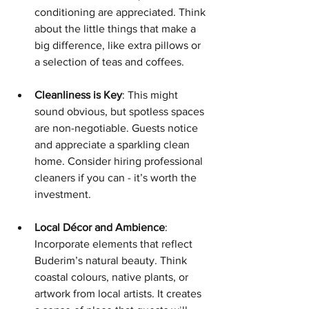
conditioning are appreciated. Think 
about the little things that make a 
big difference, like extra pillows or 
a selection of teas and coffees.
Cleanliness is Key
: This might 
sound obvious, but spotless spaces 
are non-negotiable. Guests notice 
and appreciate a sparkling clean 
home. Consider hiring professional 
cleaners if you can - it’s worth the 
investment.
Local Décor and Ambience
: 
Incorporate elements that reflect 
Buderim’s natural beauty. Think 
coastal colours, native plants, or 
artwork from local artists. It creates 