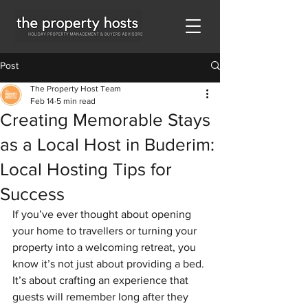
Post
The Property Host Team
Feb 14
5 min read
Creating Memorable Stays
as a Local Host in Buderim:
Local Hosting Tips for
Success
If you’ve ever thought about opening 
your home to travellers or turning your 
property into a welcoming retreat, you 
know it’s not just about providing a bed. 
It’s about crafting an experience that 
guests will remember long after they 