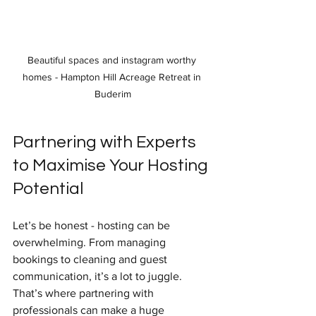
Beautiful spaces and instagram worthy 
homes - Hampton Hill Acreage Retreat in 
Buderim
Partnering with Experts 
to Maximise Your Hosting 
Potential
Let’s be honest - hosting can be 
overwhelming. From managing 
bookings to cleaning and guest 
communication, it’s a lot to juggle. 
That’s where partnering with 
professionals can make a huge 