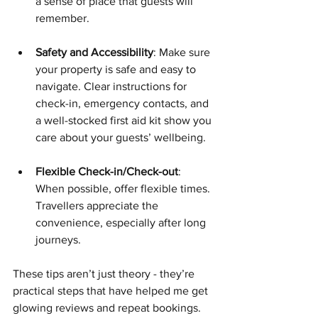
a sense of place that guests will 
remember.
Safety and Accessibility
: Make sure 
your property is safe and easy to 
navigate. Clear instructions for 
check-in, emergency contacts, and 
a well-stocked first aid kit show you 
care about your guests’ wellbeing.
Flexible Check-in/Check-out
: 
When possible, offer flexible times. 
Travellers appreciate the 
convenience, especially after long 
journeys.
These tips aren’t just theory - they’re 
practical steps that have helped me get 
glowing reviews and repeat bookings.