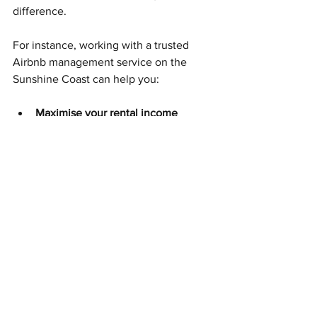
difference.
For instance, working with a trusted 
Airbnb management service on the 
Sunshine Coast can help you:
Maximise your rental income
through dynamic pricing and 
expert marketing.
Ensure consistent, high-quality 
guest experiences
 with 
professional cleaning and 
maintenance.
Handle guest communication
promptly and professionally.
Stay compliant
 with local 
regulations and Airbnb policies.
If you’re looking for a reliable partner, 