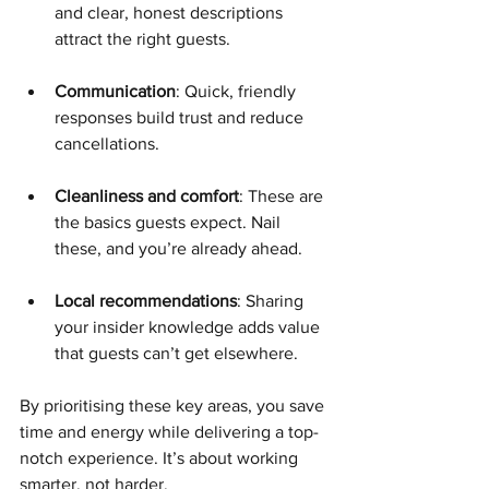
and clear, honest descriptions 
attract the right guests.
Communication
: Quick, friendly 
responses build trust and reduce 
cancellations.
Cleanliness and comfort
: These are 
the basics guests expect. Nail 
these, and you’re already ahead.
Local recommendations
: Sharing 
your insider knowledge adds value 
that guests can’t get elsewhere.
By prioritising these key areas, you save 
time and energy while delivering a top-
notch experience. It’s about working 
smarter, not harder.