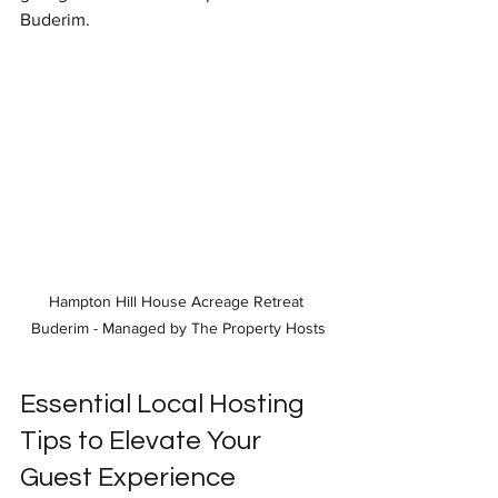
Buderim.
Hampton Hill House Acreage Retreat 
Buderim - Managed by The Property Hosts
Essential Local Hosting 
Tips to Elevate Your 
Guest Experience