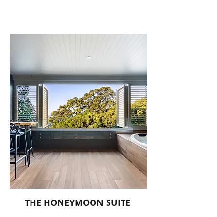
THE HONEYMOON SUITE