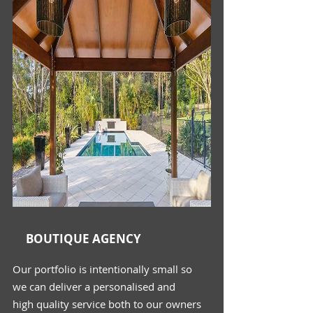
BOUTIQUE AGENCY
Our portfolio is intentionally small so
we
can deliver a
personalised
and
high
quality
service both to our owners