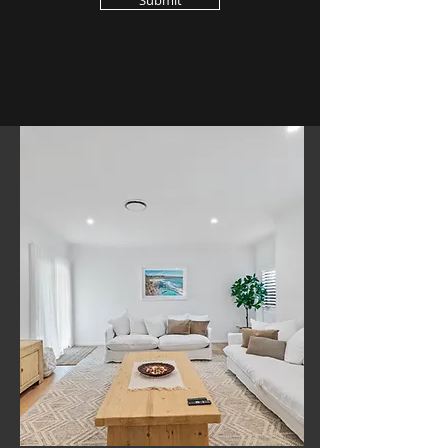
Submit