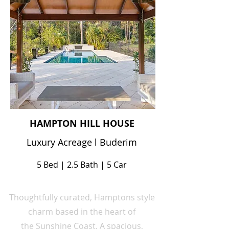
HAMPTON HILL HOUSE
Luxury Acreage l Buderim
5 Bed | 2.5 Bath | 5 Car
Thoughtfully curated, Hamptons style
charm
based
in the heart
of
the
Sunshine Coast. A spacious,