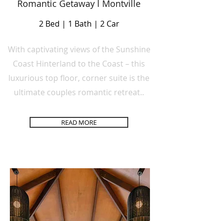
Romantic Getaway l Montville
2 Bed | 1 Bath | 2 Car
With captivating views of the Sunshine
Coast Hinterland to the Coast – this
luxurious top floor, corner suite is the
ultimate couples romantic retreat..
READ MORE