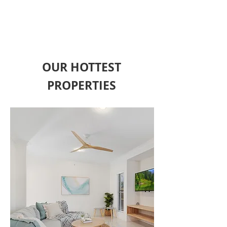
FIND OUT MORE
OUR HOTTEST
PROPERTIES