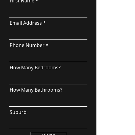
First Name
Email Address
Phone Number
How Many Bedrooms?
How Many Bathrooms?
Suburb