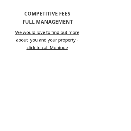
COMPETITIVE FEES
FULL MANAGEMENT
We would love to find out more
about you and your property -
click to call Monique
SUPERHOST RANKING 10
CONSECUTIVE YEARS
We are proud to be Superhosts on
Airbnb as well as Premiere Hosts
on VRBO / Stayz