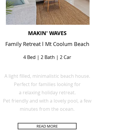
MAKIN' WAVES
Family Retreat l Mt Coolum Beach
4 Bed | 2 Bath | 2 Car
A light filled,
minimalistic
beach house.
Perfect for families looking for
a
relaxing
holiday retreat.
Pet
friendly
and
with a lovely pool,
a few
minutes from the ocean.
READ MORE