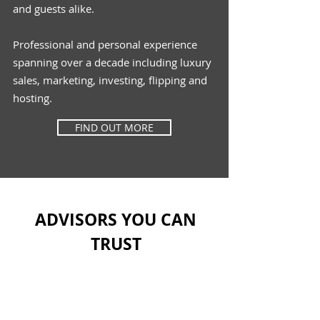
and guests alike.
Professional and personal experience
spanning
over
a decade
including
luxury
sales, marketing,
investing, flipping and
hosting.
FIND OUT MORE
ADVISORS YOU CAN
TRUST