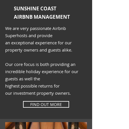
SUNSHINE COAST
AIRBNB MANAGEMENT
We are very passionate Airbnb
Superhosts and provide
an
exceptional
experience
for our
property owners and guests alike.
Our core focus is both providing an
incredible holiday experience for our
guests as well the
highest
possible
returns for
our
investment
property owners.
FIND OUT MORE