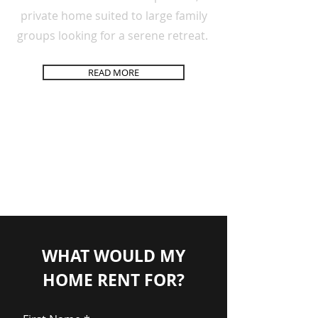
private
home
suited to large family
groups looking for a
serene
retreat.
READ MORE
WHAT WOULD MY
HOME RENT FOR?