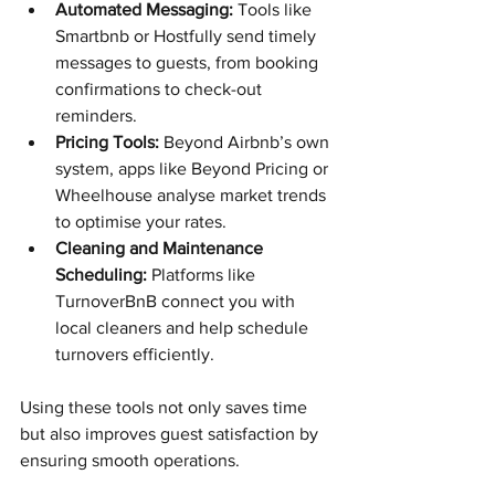
Automated Messaging:
 Tools like 
Smartbnb or Hostfully send timely 
messages to guests, from booking 
confirmations to check-out 
reminders.
Pricing Tools:
 Beyond Airbnb’s own 
system, apps like Beyond Pricing or 
Wheelhouse analyse market trends 
to optimise your rates.
Cleaning and Maintenance 
Scheduling:
 Platforms like 
TurnoverBnB connect you with 
local cleaners and help schedule 
turnovers efficiently.
Using these tools not only saves time 
but also improves guest satisfaction by 
ensuring smooth operations.