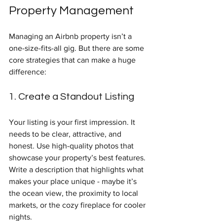
Property Management
Managing an Airbnb property isn’t a 
one-size-fits-all gig. But there are some 
core strategies that can make a huge 
difference:
1. Create a Standout Listing
Your listing is your first impression. It 
needs to be clear, attractive, and 
honest. Use high-quality photos that 
showcase your property’s best features. 
Write a description that highlights what 
makes your place unique - maybe it’s 
the ocean view, the proximity to local 
markets, or the cozy fireplace for cooler 
nights.