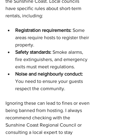
the Sunshine Coast. Local councils 
have specific rules about short-term 
rentals, including:
Registration requirements:
 Some 
areas require hosts to register their 
property.
Safety standards:
 Smoke alarms, 
fire extinguishers, and emergency 
exits must meet regulations.
Noise and neighbourly conduct:
You need to ensure your guests 
respect the community.
Ignoring these can lead to fines or even 
being banned from hosting. I always 
recommend checking with the 
Sunshine Coast Regional Council or 
consulting a local expert to stay 