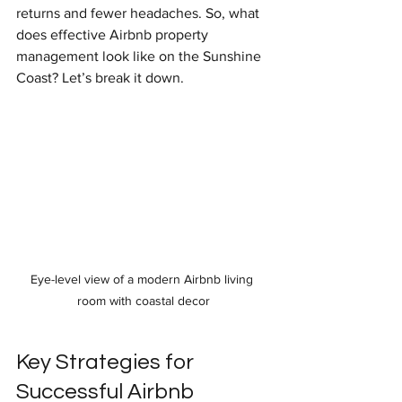
returns and fewer headaches. So, what 
does effective Airbnb property 
management look like on the Sunshine 
Coast? Let’s break it down.
Eye-level view of a modern Airbnb living 
room with coastal decor
Key Strategies for 
Successful Airbnb 