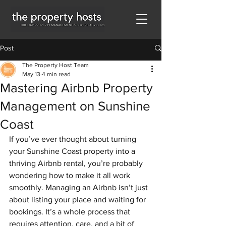
Post
The Property Host Team
May 13
4 min read
Mastering Airbnb Property
Management on Sunshine
Coast
If you’ve ever thought about turning 
your Sunshine Coast property into a 
thriving Airbnb rental, you’re probably 
wondering how to make it all work 
smoothly. Managing an Airbnb isn’t just 
about listing your place and waiting for 
bookings. It’s a whole process that 
requires attention, care, and a bit of 