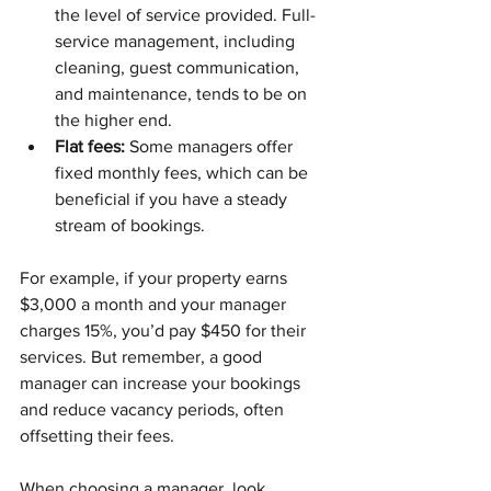
the level of service provided. Full-
service management, including 
cleaning, guest communication, 
and maintenance, tends to be on 
the higher end.
Flat fees:
 Some managers offer 
fixed monthly fees, which can be 
beneficial if you have a steady 
stream of bookings.
For example, if your property earns 
$3,000 a month and your manager 
charges 15%, you’d pay $450 for their 
services. But remember, a good 
manager can increase your bookings 
and reduce vacancy periods, often 
offsetting their fees.
When choosing a manager, look 