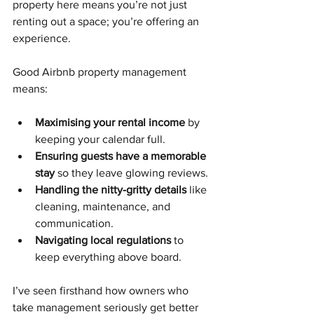
property here means you’re not just 
renting out a space; you’re offering an 
experience.
Good Airbnb property management 
means:
Maximising your rental income
 by 
keeping your calendar full.
Ensuring guests have a memorable 
stay
 so they leave glowing reviews.
Handling the nitty-gritty details
 like 
cleaning, maintenance, and 
communication.
Navigating local regulations
 to 
keep everything above board.
I’ve seen firsthand how owners who 
take management seriously get better 