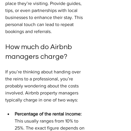
place they’re visiting. Provide guides, 
tips, or even partnerships with local 
businesses to enhance their stay. This 
personal touch can lead to repeat 
bookings and referrals.
How much do Airbnb 
managers charge?
If you’re thinking about handing over 
the reins to a professional, you’re 
probably wondering about the costs 
involved. Airbnb property managers 
typically charge in one of two ways:
Percentage of the rental income:
This usually ranges from 10% to 
25%. The exact figure depends on 