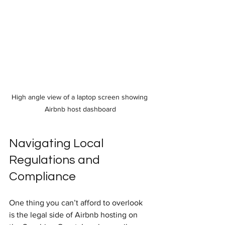
High angle view of a laptop screen showing 
Airbnb host dashboard
Navigating Local 
Regulations and 
Compliance
One thing you can’t afford to overlook 
is the legal side of Airbnb hosting on 