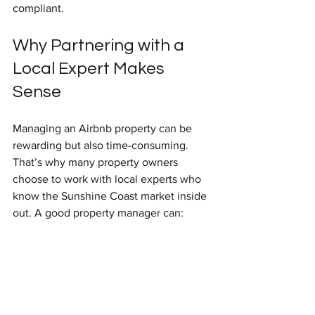
compliant.
Why Partnering with a 
Local Expert Makes 
Sense
Managing an Airbnb property can be 
rewarding but also time-consuming. 
That’s why many property owners 
choose to work with local experts who 
know the Sunshine Coast market inside 
out. A good property manager can:
Handle guest communication 24/7.
Coordinate cleaning and 
maintenance seamlessly.
Optimise your listing and pricing.
Ensure compliance with local laws.