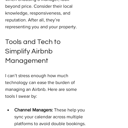
beyond price. Consider their local 
knowledge, responsiveness, and 
reputation. After all, they’re 
representing you and your property.
Tools and Tech to 
Simplify Airbnb 
Management
I can’t stress enough how much 
technology can ease the burden of 
managing an Airbnb. Here are some 
tools I swear by:
Channel Managers:
 These help you 
sync your calendar across multiple 
platforms to avoid double bookings.