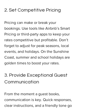
2. Set Competitive Pricing
Pricing can make or break your 
bookings. Use tools like Airbnb’s Smart 
Pricing or third-party apps to keep your 
rates competitive but profitable. Don’t 
forget to adjust for peak seasons, local 
events, and holidays. On the Sunshine 
Coast, summer and school holidays are 
golden times to boost your rates.
3. Provide Exceptional Guest 
Communication
From the moment a guest books, 
communication is key. Quick responses, 
clear instructions, and a friendly tone go 