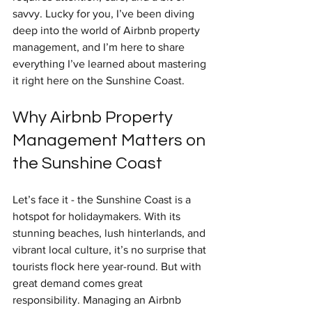
savvy. Lucky for you, I’ve been diving 
deep into the world of Airbnb property 
management, and I’m here to share 
everything I’ve learned about mastering 
it right here on the Sunshine Coast.
Why Airbnb Property 
Management Matters on 
the Sunshine Coast
Let’s face it - the Sunshine Coast is a 
hotspot for holidaymakers. With its 
stunning beaches, lush hinterlands, and 
vibrant local culture, it’s no surprise that 
tourists flock here year-round. But with 
great demand comes great 
responsibility. Managing an Airbnb 