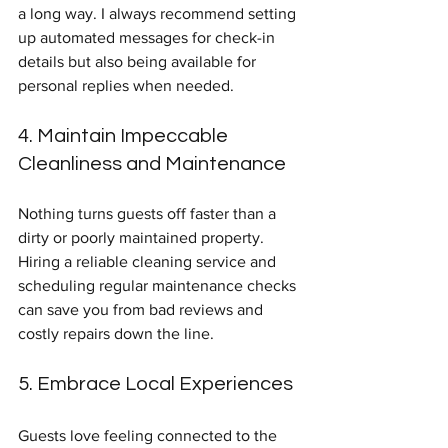
a long way. I always recommend setting 
up automated messages for check-in 
details but also being available for 
personal replies when needed.
4. Maintain Impeccable 
Cleanliness and Maintenance
Nothing turns guests off faster than a 
dirty or poorly maintained property. 
Hiring a reliable cleaning service and 
scheduling regular maintenance checks 
can save you from bad reviews and 
costly repairs down the line.
5. Embrace Local Experiences
Guests love feeling connected to the 