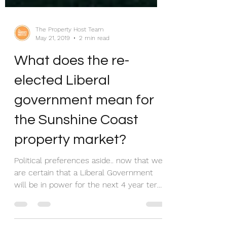
The Property Host Team
May 21, 2019
2 min read
What does the re-
elected Liberal
government mean for
the Sunshine Coast
property market?
Political preferences aside.. now that we
are certain that a Liberal Government
will be in power for the next 4 year term,
what could...