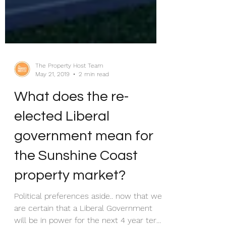
The Property Host Team
May 21, 2019
2 min read
What does the re-
elected Liberal
government mean for
the Sunshine Coast
property market?
Political preferences aside.. now that we