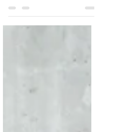
are certain that a Liberal Government
will be in power for the next 4 year term,
what could...