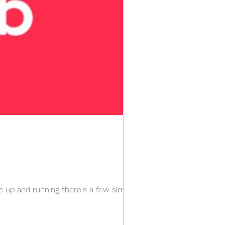
e up and running there's a few simple...