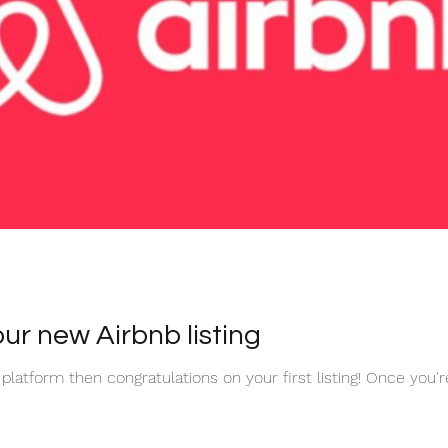
ur new Airbnb listing
 platform then congratulations on your first listing! Once you'r