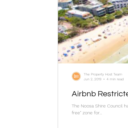
The Property Host Team
Jun 2, 2019
4 min read
Airbnb Restrict
The Noosa Shire Council h
free" zone for...