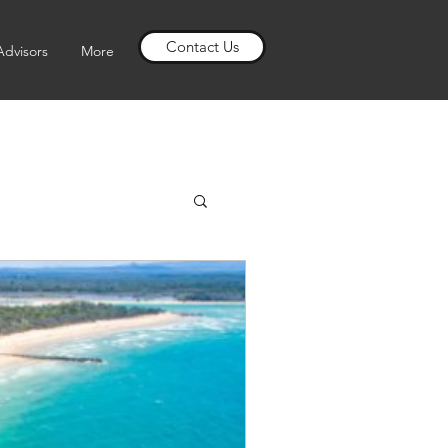
Contact Us
Advisors
More