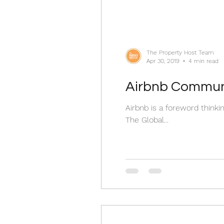
The Property Host Team
Apr 30, 2019
4 min read
Airbnb Communi
Airbnb is a foreword think
The Global...