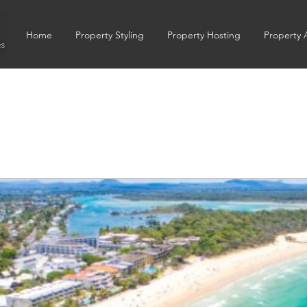
Home
Property Styling
Property Hosting
Property 