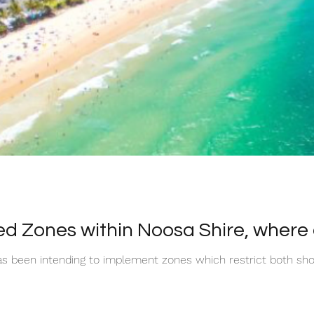
ed Zones within Noosa Shire, where an
as been intending to implement zones which restrict both sho