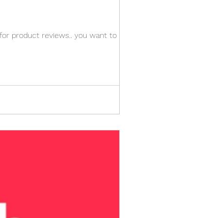
 for product reviews.. you want to know