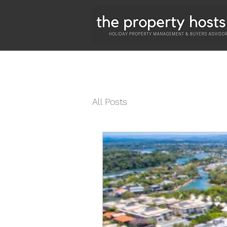
All Posts