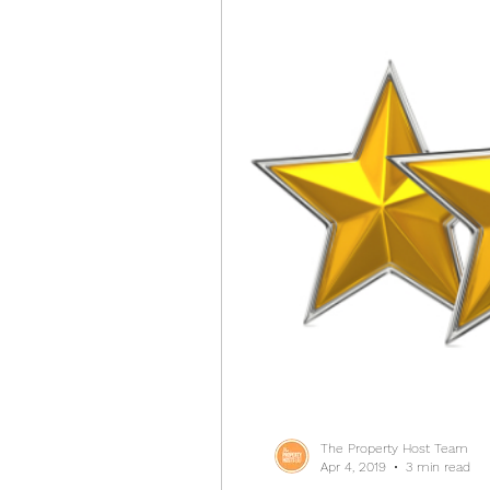
The Property Host Team
Apr 4, 2019
3 min read