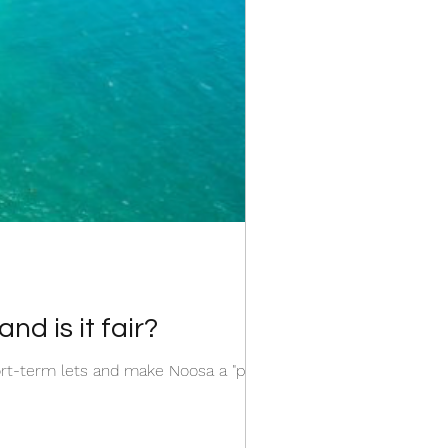
d is it fair?
rt-term lets and make Noosa a "party