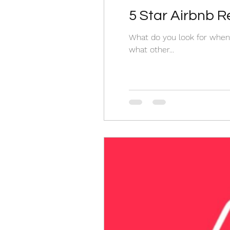
5 Star Airbnb 
What do you look for when 
what other...