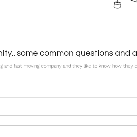
ty.. some common questions and a
ing and fast moving company and they like to know how they c