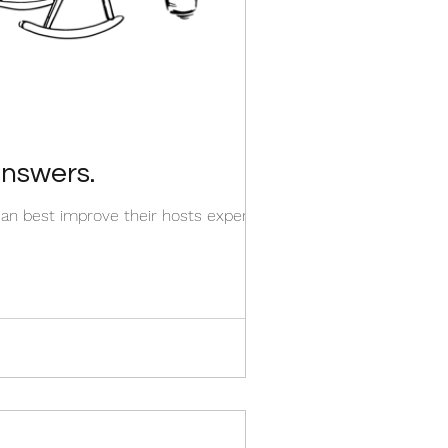
nswers.
an best improve their hosts experience.