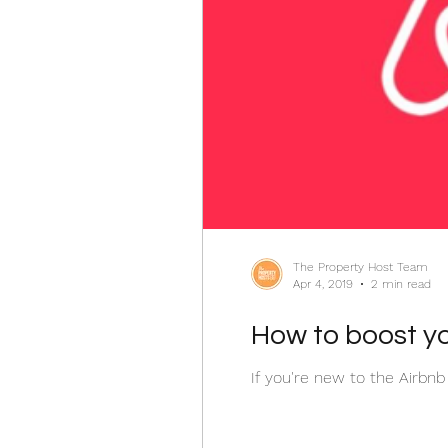
The Property Host Team
Apr 4, 2019
2 min read
How to boost yo
If you're new to the Airbnb