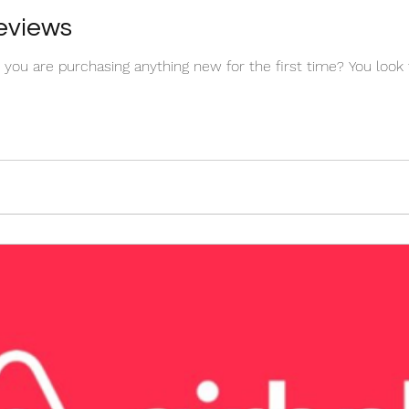
Reviews
you are purchasing anything new for the first time? You look